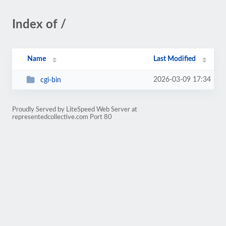
Index of /
Name
Last Modified
2026-03-09 17:34
cgi-bin
Proudly Served by LiteSpeed Web Server at
representedcollective.com Port 80